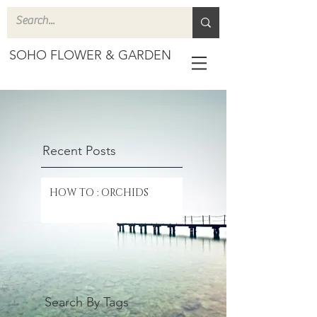
SOHO FLOWER & GARDEN
Recent Posts
HOW TO : ORCHIDS
Search By Tags