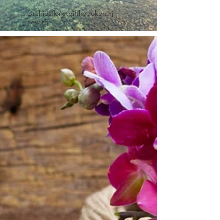
Orchids
florist
gift
hoboken nj
how to