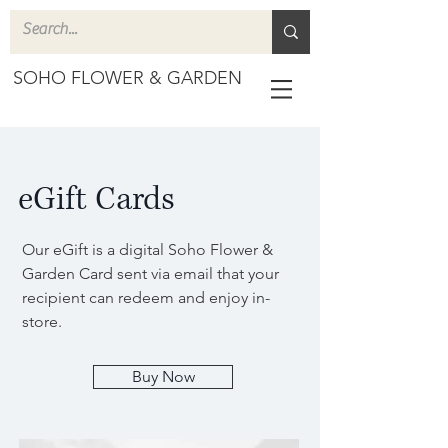
SOHO FLOWER & GARDEN
eGift Cards
Our eGift is a digital Soho Flower &
Garden Card sent via email that your
recipient can redeem and enjoy in-
store.
Buy Now