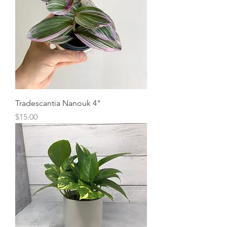
Tradescantia Nanouk 4"
Price
$15.00