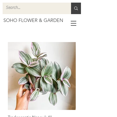
SOHO FLOWER & GARDEN