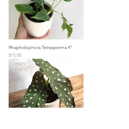
Rhaphidophora Tetrasperma 4"
Price
$15.00