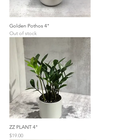
Golden Pothos 4"
Out of stock
ZZ PLANT 4"
Price
$19.00