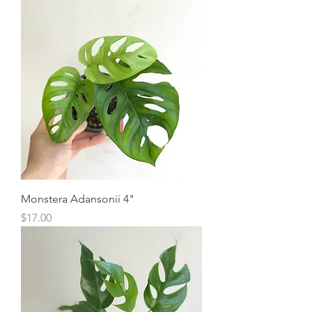
Monstera Adansonii 4"
Price
$17.00