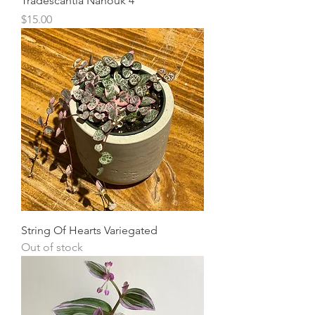
Tradescantia Nanouk 4"
Price
$15.00
String Of Hearts Variegated
Out of stock