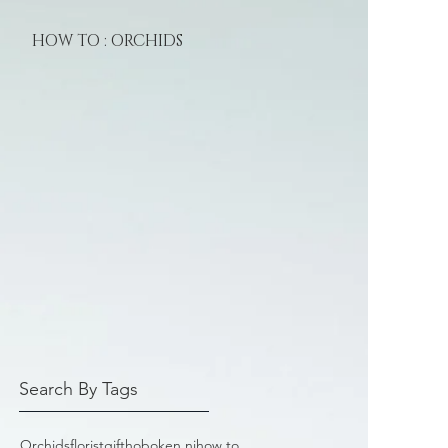
HOW TO : ORCHIDS
Search By Tags
Orchids
florist
gift
hoboken nj
how to