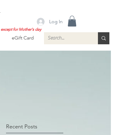
.
Log In
except for Mother's day
eGift Card
Recent Posts