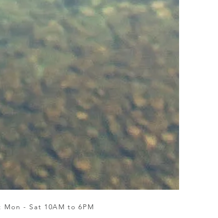
 : Mon - Sat 10AM to 6PM