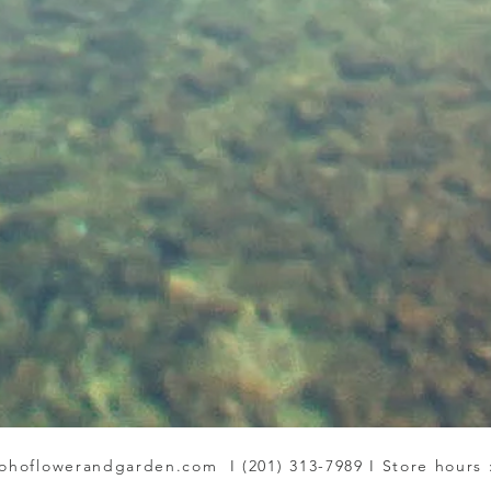
ohoflowerandgarden.com
I (201) 313-7989 I Store hours