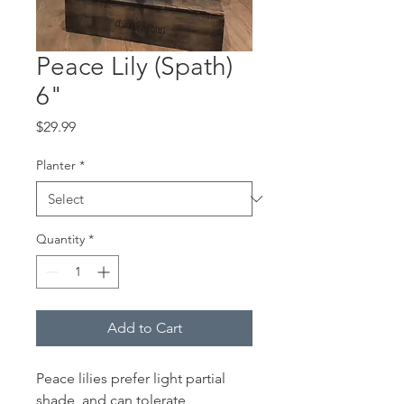
Peace Lily (Spath)
6"
Price
$29.99
Planter
*
Quantity
*
Add to Cart
Peace lilies prefer light partial
shade, and can tolerate