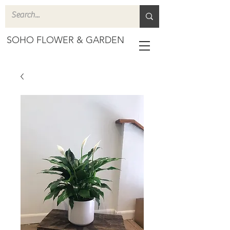
SOHO FLOWER & GARDEN